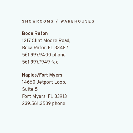
SHOWROOMS / WAREHOUSES
Boca Raton
1217 Clint Moore Road,
Boca Raton FL 33487
561.997.9400
phone
561.997.7949 fax
Naples/Fort Myers
14660 Jetport Loop,
Suite 5
Fort Myers, FL 33913
239.561.3539
phone
.