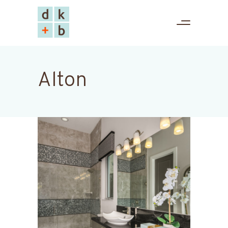
Alton
Edge-B
Alton
Kolter