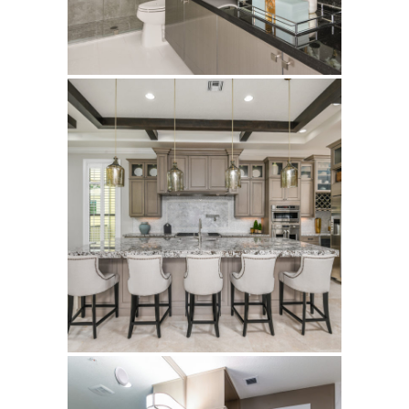
Edge-D
Alton
Kolter