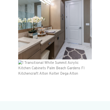
Townhome
Alton
Kolter
Dega Alton
Alton
Kolter