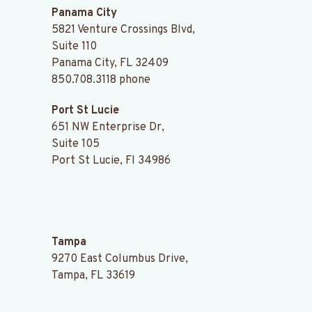
Panama City
5821 Venture Crossings Blvd,
Suite 110
Panama City, FL 32409
850.708.3118
phone
Port St Lucie
651 NW Enterprise Dr,
Suite 105
Port St Lucie, Fl 34986
.
Tampa
9270 East Columbus Drive,
Tampa, FL 33619