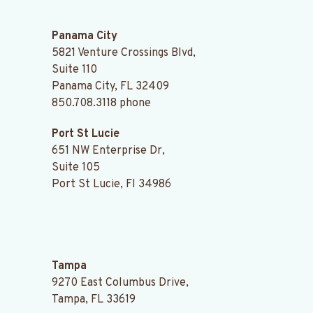
.
Panama City
5821 Venture Crossings Blvd,
Suite 110
Panama City, FL 32409
850.708.3118
phone
Port St Lucie
651 NW Enterprise Dr,
Suite 105
Port St Lucie, Fl 34986
.
Tampa
9270 East Columbus Drive,
Tampa, FL 33619