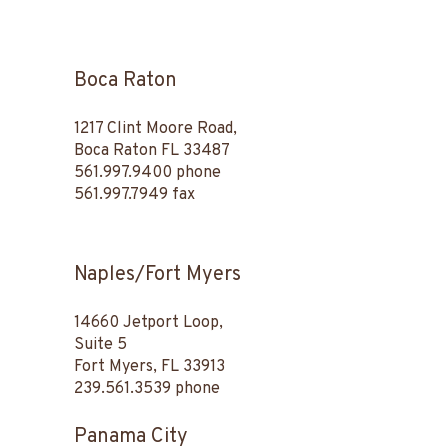
Boca Raton
1217 Clint Moore Road,
Boca Raton FL 33487
561.997.9400
phone
561.997.7949 fax
Naples/Fort Myers
14660 Jetport Loop,
Suite 5
Fort Myers, FL 33913
239.561.3539
phone
Panama City