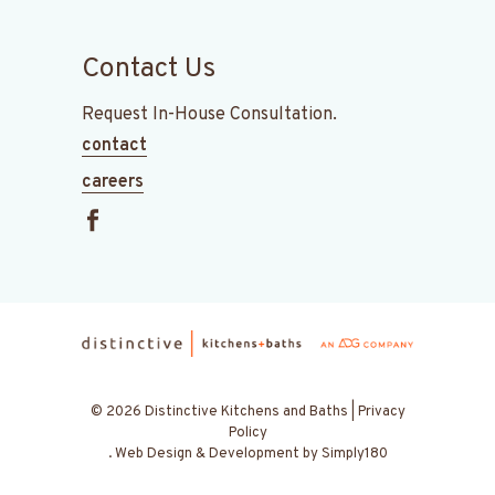
Contact Us
Request In-House Consultation.
contact
careers
© 2026 Distinctive Kitchens and Baths |
Privacy
Policy
.
Web Design & Development by
Simply180