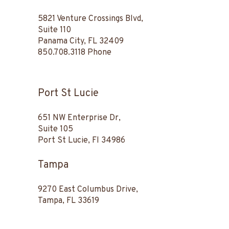
5821 Venture Crossings Blvd,
Suite 110
Panama City, FL 32409
850.708.3118
Phone
Port St Lucie
651 NW Enterprise Dr,
Suite 105
Port St Lucie, Fl 34986
Tampa
9270 East Columbus Drive,
Tampa, FL 33619