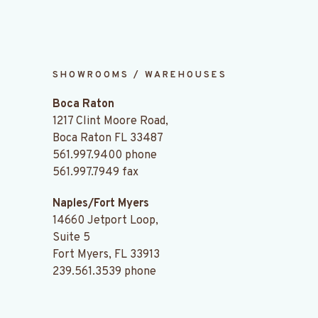
SHOWROOMS / WAREHOUSES
Boca Raton
1217 Clint Moore Road,
Boca Raton FL 33487
561.997.9400
phone
561.997.7949 fax
Naples/Fort Myers
14660 Jetport Loop,
Suite 5
Fort Myers, FL 33913
239.561.3539
phone