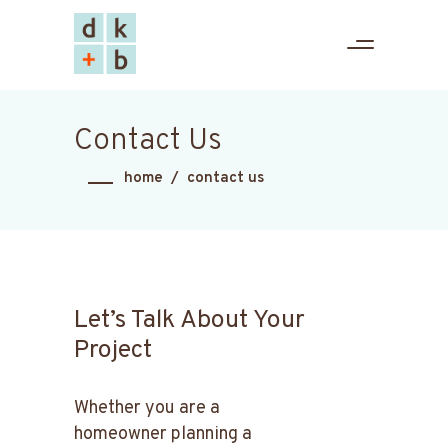
Contact Us
home
/
contact us
Let’s Talk About Your
Project
Whether you are a
homeowner planning a