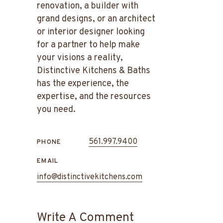
renovation, a builder with
grand designs, or an architect
or interior designer looking
for a partner to help make
your visions a reality,
Distinctive Kitchens & Baths
has the experience, the
expertise, and the resources
you need.
561.997.9400
PHONE
EMAIL
info@distinctivekitchens.com
Write A Comment