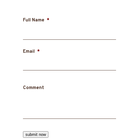
Full Name
*
First
Email
*
Comment
submit now