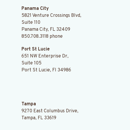
Panama City
5821 Venture Crossings Blvd,
Suite 110
Panama City, FL 32409
850.708.3118
phone
Port St Lucie
651 NW Enterprise Dr,
Suite 105
Port St Lucie, Fl 34986
.
Tampa
9270 East Columbus Drive,
Tampa, FL 33619