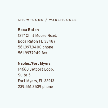
SHOWROOMS / WAREHOUSES
Boca Raton
1217 Clint Moore Road,
Boca Raton FL 33487
561.997.9400
phone
561.997.7949 fax
Naples/Fort Myers
14660 Jetport Loop,
Suite 5
Fort Myers, FL 33913
239.561.3539
phone
.