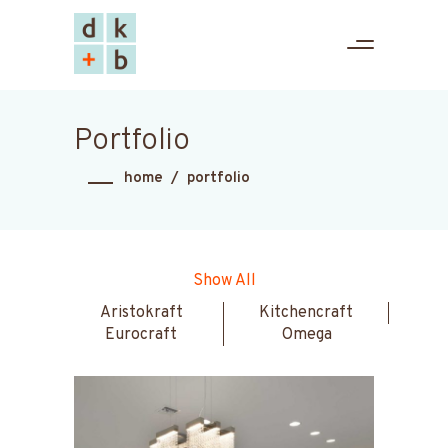
Portfolio
home
/
portfolio
Show All
Aristokraft
Kitchencraft
Eurocraft
Omega