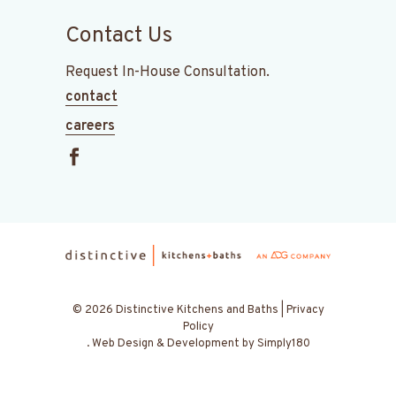
Contact Us
Request In-House Consultation.
contact
careers
© 2026 Distinctive Kitchens and Baths |
Privacy
Policy
.
Web Design & Development by
Simply180