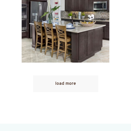
load more