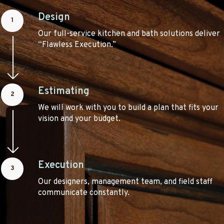
Design
1
Our full-service kitchen and bath solutions deliver
“Flawless Execution.”
Estimating
2
We will work with you to build a plan that fits your
vision and your budget.
Execution
3
Our designers, management team, and field staff
communicate constantly.