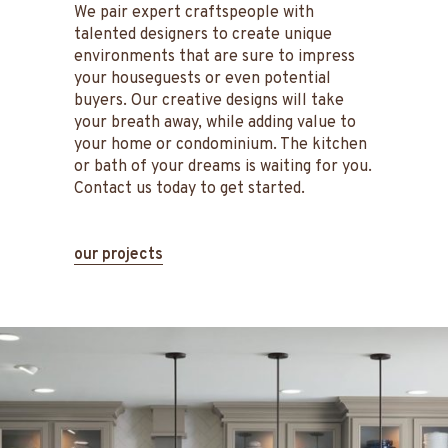
We pair expert craftspeople with
talented designers to create unique
environments that are sure to impress
your houseguests or even potential
buyers. Our creative designs will take
your breath away, while adding value to
your home or condominium. The kitchen
or bath of your dreams is waiting for you.
Contact us today to get started.
our projects