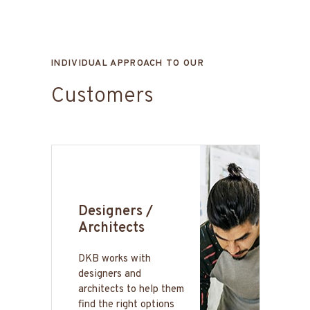
INDIVIDUAL APPROACH TO OUR
Customers
Designers /
Architects
DKB works with
designers and
architects to help them
find the right options