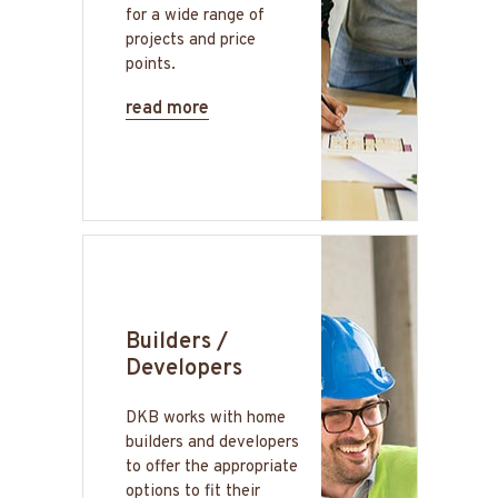
for a wide range of
projects and price
points.
read more
Builders /
Developers
DKB works with home
builders and developers
to offer the appropriate
options to fit their