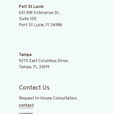
Port St Lucie
651 NW Enterprise Dr,
Suite 105
Port St Lucie, Fl 34986
.
Tampa
9270 East Columbus Drive,
Tampa, FL 33619
Contact Us
Request In-House Consultation.
contact