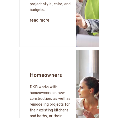
project style, color, and
budgets.
read more
Homeowners
DKB works with
homeowners on new
construction, as well as
remodeling projects for
their existing kitchens
and baths, or their