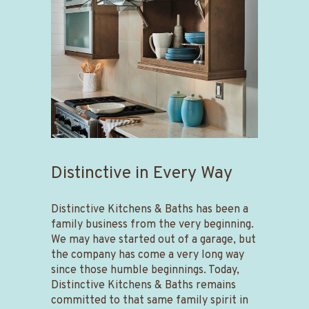
Distinctive in Every Way
Distinctive Kitchens & Baths has been a
family business from the very beginning.
We may have started out of a garage, but
the company has come a very long way
since those humble beginnings. Today,
Distinctive Kitchens & Baths remains
committed to that same family spirit in