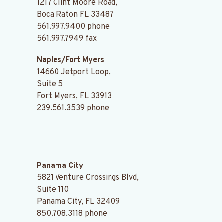
1217 Clint Moore Road,
Boca Raton FL 33487
561.997.9400
phone
561.997.7949 fax
Naples/Fort Myers
14660 Jetport Loop,
Suite 5
Fort Myers, FL 33913
239.561.3539
phone
.
Panama City
5821 Venture Crossings Blvd,
Suite 110
Panama City, FL 32409
850.708.3118
phone