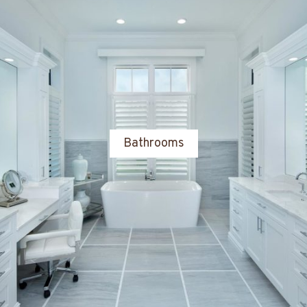
Bathrooms