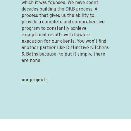
which it was founded. We have spent
decades building
the DKB process. A
process that gives us the ability to
provide a complete and comprehensive
program to constantly achieve
exceptional results with flawless
execution for our clients. You won’t find
another partner like Distinctive Kitchens
& Baths because, to put it simply, there
are none.
our projects