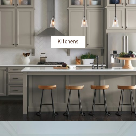
Kitchens