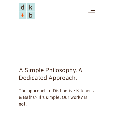
A Simple Philosophy. A
Dedicated Approach.
The approach at Distinctive Kitchens
& Baths? It’s simple. Our work? Is
not.