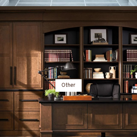
Other