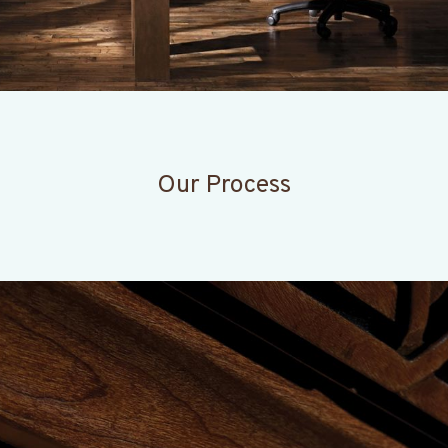
Our Process