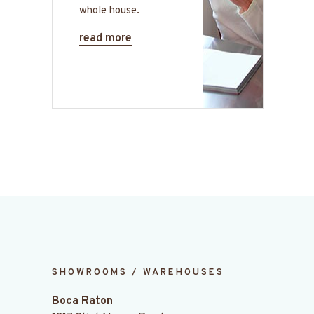
whole house.
read more
SHOWROOMS / WAREHOUSES
Boca Raton