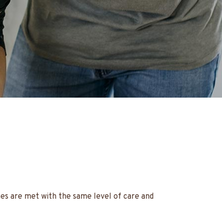
hes are met with the same level of care and