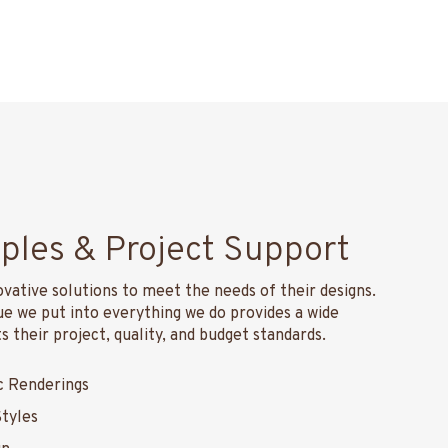
ples & Project Support
ovative solutions to meet the needs of their designs.
 we put into everything we do provides a wide
 their project, quality, and budget standards.
c Renderings
Styles