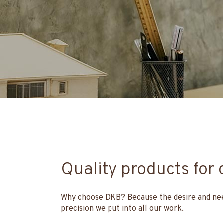
Quality products for 
Why choose DKB? Because the desire and need 
precision we put into all our work.