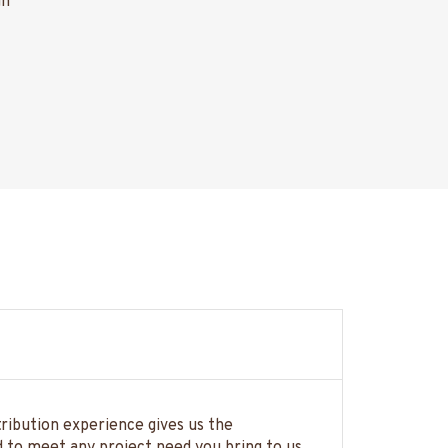
gn
tribution experience gives us the