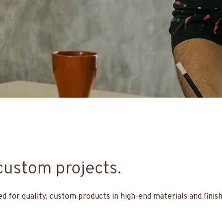
custom projects.
for quality, custom products in high-end materials and finis