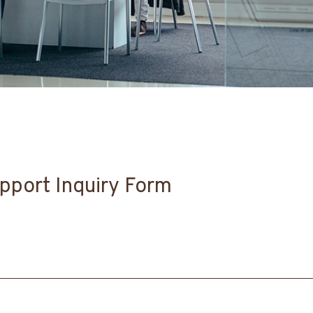
pport Inquiry Form