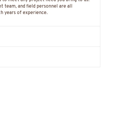
to meet any project need you bring to us.
 team, and field personnel are all
th years of experience.