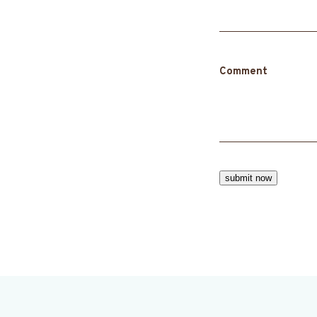
Comment
submit now