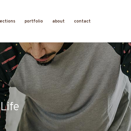
lections
portfolio
about
contact
Life