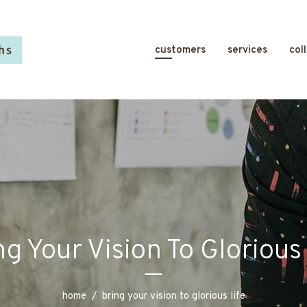
customers
services
col
ng Your Vision To Glorious 
home
/
bring your vision to glorious life