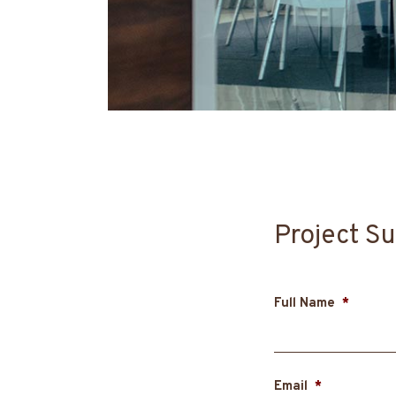
Project Su
Full Name
*
Email
*