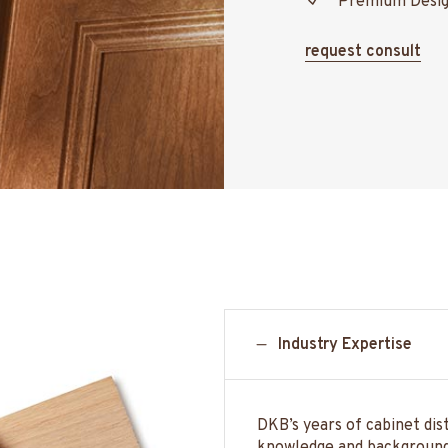
Premium Desi
request consult
Industry Expertise
DKB’s years of cabinet dis