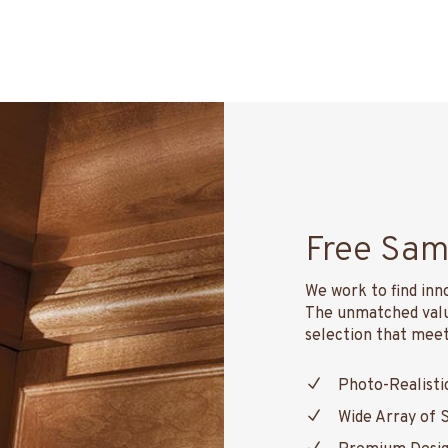
Free Sam
We work to find inn
The unmatched value
selection that meets
Photo-Realisti
Wide Array of 