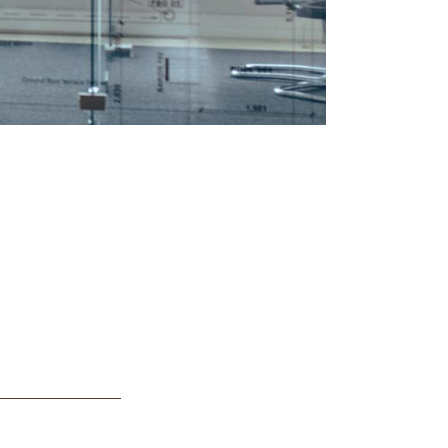
First