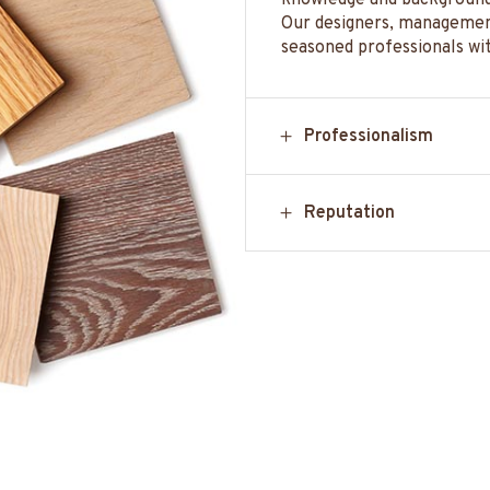
knowledge and background 
Our designers, management
seasoned professionals wi
Professionalism
Reputation