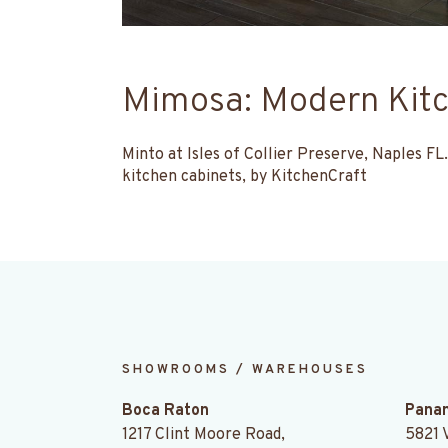
Mimosa: Modern Kitc
Minto at Isles of Collier Preserve, Naples 
kitchen cabinets, by KitchenCraft
SHOWROOMS / WAREHOUSES
.
Boca Raton
Panam
1217 Clint Moore Road,
5821 