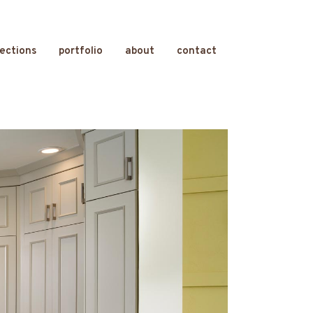
lections
portfolio
about
contact