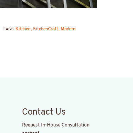
Kitchen
KitchenCraft
Modern
TAGS
Contact Us
Request In-House Consultation.