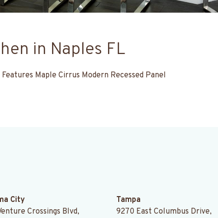
hen in Naples FL
FL. Features Maple Cirrus Modern Recessed Panel
.
a City
Tampa
Venture Crossings Blvd,
9270 East Columbus Drive,