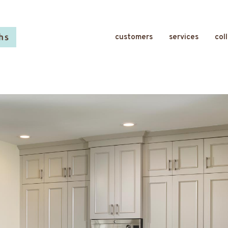
customers
services
col