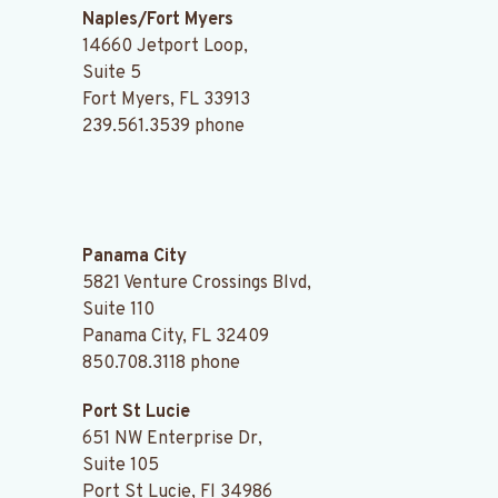
Naples/Fort Myers
14660 Jetport Loop,
Suite 5
Fort Myers, FL 33913
239.561.3539
phone
.
Panama City
5821 Venture Crossings Blvd,
Suite 110
Panama City, FL 32409
850.708.3118
phone
Port St Lucie
651 NW Enterprise Dr,
Suite 105
Port St Lucie, Fl 34986