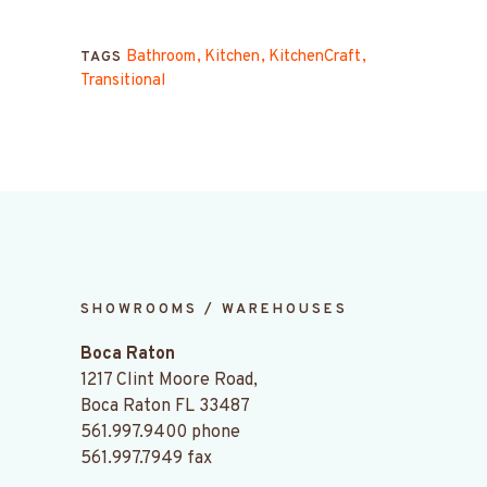
Bathroom
Kitchen
KitchenCraft
TAGS
Transitional
SHOWROOMS / WAREHOUSES
Boca Raton
1217 Clint Moore Road,
Boca Raton FL 33487
561.997.9400
phone
561.997.7949 fax