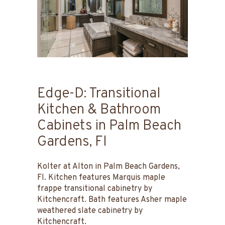
Edge-D: Transitional
Kitchen & Bathroom
Cabinets in Palm Beach
Gardens, Fl
Kolter at Alton in Palm Beach Gardens,
Fl. Kitchen features Marquis maple
frappe transitional cabinetry by
Kitchencraft. Bath features Asher maple
weathered slate cabinetry by
Kitchencraft.