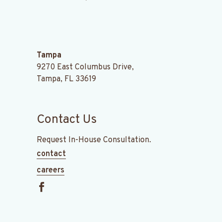
.
Tampa
9270 East Columbus Drive,
Tampa, FL 33619
Contact Us
Request In-House Consultation.
contact
careers