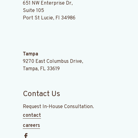
651 NW Enterprise Dr,
Suite 105
Port St Lucie, Fl 34986
.
Tampa
9270 East Columbus Drive,
Tampa, FL 33619
Contact Us
Request In-House Consultation.
contact
careers