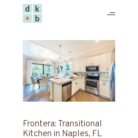
Frontera: Transitional
Kitchen in Naples, FL