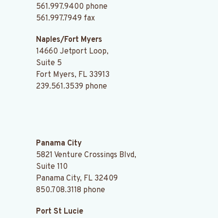
561.997.9400
phone
561.997.7949 fax
Naples/Fort Myers
14660 Jetport Loop,
Suite 5
Fort Myers, FL 33913
239.561.3539
phone
.
Panama City
5821 Venture Crossings Blvd,
Suite 110
Panama City, FL 32409
850.708.3118
phone
Port St Lucie