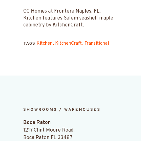
CC Homes at Frontera Naples, FL.
Kitchen features Salem seashell maple
cabinetry by KitchenCraft.
Kitchen
KitchenCraft
Transitional
TAGS
SHOWROOMS / WAREHOUSES
Boca Raton
1217 Clint Moore Road,
Boca Raton FL 33487