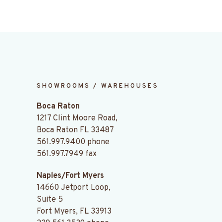
SHOWROOMS / WAREHOUSES
Boca Raton
1217 Clint Moore Road,
Boca Raton FL 33487
561.997.9400
phone
561.997.7949 fax
Naples/Fort Myers
14660 Jetport Loop,
Suite 5
Fort Myers, FL 33913