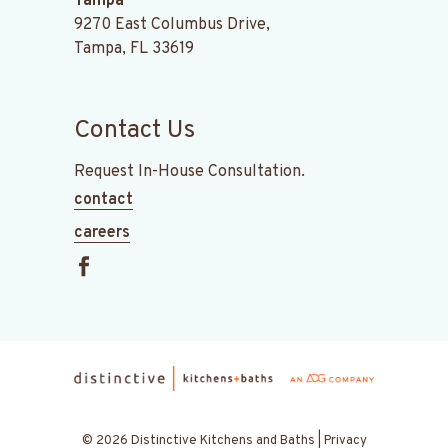
Tampa
9270 East Columbus Drive,
Tampa, FL 33619
Contact Us
Request In-House Consultation.
contact
careers
© 2026 Distinctive Kitchens and Baths |
Privacy