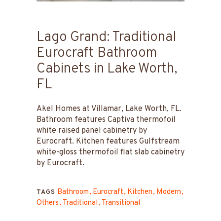
Lago Grand: Traditional
Eurocraft Bathroom
Cabinets in Lake Worth,
FL
Akel Homes at Villamar, Lake Worth, FL.
Bathroom features Captiva thermofoil
white raised panel cabinetry by
Eurocraft. Kitchen features Gulfstream
white-gloss thermofoil flat slab cabinetry
by Eurocraft.
Bathroom
Eurocraft
Kitchen
Modern
TAGS
Others
Traditional
Transitional