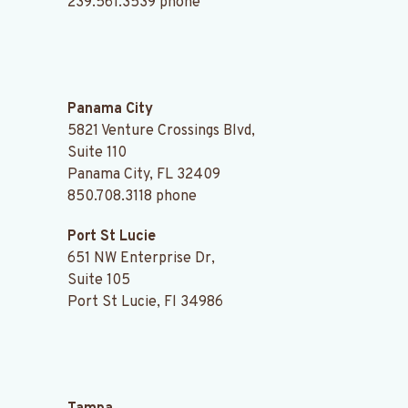
239.561.3539
phone
.
Panama City
5821 Venture Crossings Blvd,
Suite 110
Panama City, FL 32409
850.708.3118
phone
Port St Lucie
651 NW Enterprise Dr,
Suite 105
Port St Lucie, Fl 34986
.